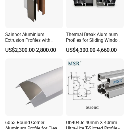
Packaging & Shipping
Sainnor Aluminium
Thermal Break Aluminum
Extrusion Profiles with
Profiles for Sliding Windows
Factory Price for Conveyor
and Doors
US$2,300.00-2,800.00
US$4,300.00-4,660.00
Mirror/Glass/Window/
Frame Sliding Door Solar
Panel LED Fenceheat Sink
6063 Round Corner
Ob4040c 40mm X 40mm
Aluminum Profile for Clean
Ultra-Lite T-Slotted Profile -