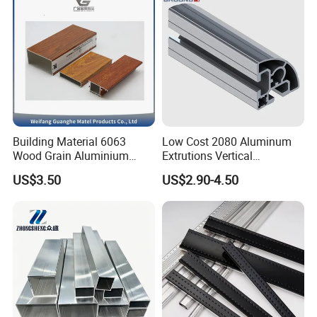
Building Material 6063
Low Cost 2080 Aluminum
Wood Grain Aluminium
Extrutions Vertical
Extrusions Profiles for Door
Aluminium Profile for
US$3.50
US$2.90-4.50
/ Windows
Industry