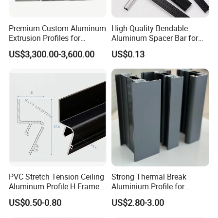
Premium Custom Aluminum
High Quality Bendable
Extrusion Profiles for
Aluminum Spacer Bar for
Automated Assembly
Insulating Glass Windows
US$3,300.00-3,600.00
US$0.13
Production Lines
PVC Stretch Tension Ceiling
Strong Thermal Break
Aluminum Profile H Frame
Aluminium Profile for
Shadow Fabric Profile for
Windows and Door
US$0.50-0.80
US$2.80-3.00
Russia Market Stretch
(casement/sliding/folding)
Ceiling
6063-T5