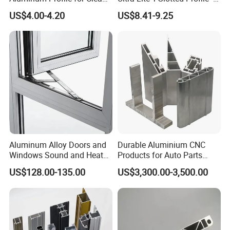
Room with CE Extruded
Four Open T-Slots
US$4.00-4.20
US$8.41-9.25
Aluminum Profile
Aluminum Alloy Doors and
Durable Aluminium CNC
Windows Sound and Heat
Products for Auto Parts
Insulation
Manufacturing
US$128.00-135.00
US$3,300.00-3,500.00