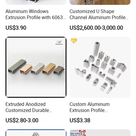
Aluminum Windows
Customized U Shape
Extrusion Profile with 6063
Channel Aluminum Profile
Aluminum Alloy
for U Channel for Glass
US$3.90
US$2,600.00-3,000.00
Balustrade
Extruded Anodized
Custom Aluminum
Customized Durable
Extrusion Profile
Modern Aluminum Kitchen
Manufacturer OEM 6063
US$2.80-3.00
US$3.38
Handle Door Profiles with
6061 Aluminum Profiles for
Polish Color Anodized Matt
Industrial Applications
Color for India Market