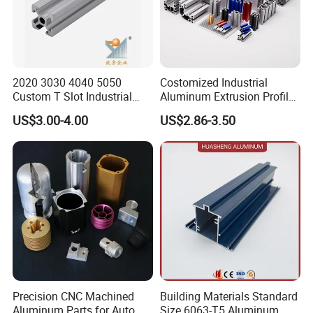
2020 3030 4040 5050
Costomized Industrial
Custom T Slot Industrial
Aluminum Extrusion Profile
Aluminium Extrusion Profile
for Frame (MV-10-4545L)
US$3.00-4.00
US$2.86-3.50
for Automation Equipment
Used in Transportation
Framework
Tools, Assembly Line,
Workbench, Co
Precision CNC Machined
Building Materials Standard
Aluminum Parts for Auto
Size 6063-T5 Aluminum