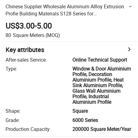
Chinese Supplier Wholesale Aluminum Allloy Extrusion
Profie Building Materials S128 Series for
Sliding/Casement Window and Door/Sunroom
US$3.00-5.00
80
Square Meters
(MOQ)
Key attributes
After-sales Service
:
Online Technical Support
Type
:
Window & Door Aluminium
Profile, Decoration
Aluminium Profile, Heat
Sink Aluminium Profile,
Glass Wall Aluminium
Profile, Industrial
Aluminium Profile
Shape
:
Square
Grade
:
6000 Series
Production Capacity
:
200000 Square Meter/Year