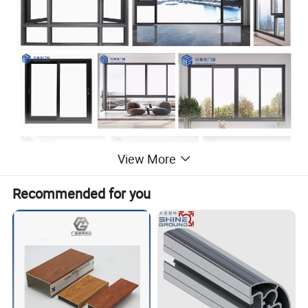
View More
Recommended for you