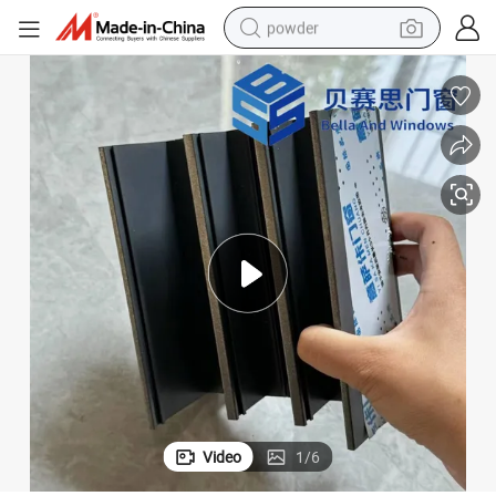
powder
electric bike
pullover hoody
basketball shoe
electric car
dirt bike
shoulder bag
weight loss capsule
Video
1
/
6