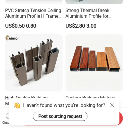
PVC Stretch Tension Ceiling
Strong Thermal Break
Aluminum Profile H Frame
Aluminium Profile for
Shadow Fabric Profile for
Windows and Door
US$0.50-0.80
US$2.80-3.00
Russia Market Stretch
(casement/sliding/folding)
Ceiling
6063-T5
High-Quality Building
Custom Building Material
Material Extruded
Architecture Wood Grain
Haven't found what you're looking for?
Aluminium Profile with Over
Powder Coated 6061 6063
US$2,300.00-2,800.00
US$1.00-4.00
80um Powder Coating
Anodizing Aluminum
Post sourcing request
Send Inquiry
Thickness
Extrusion Profile for Window
Chat Now
Door