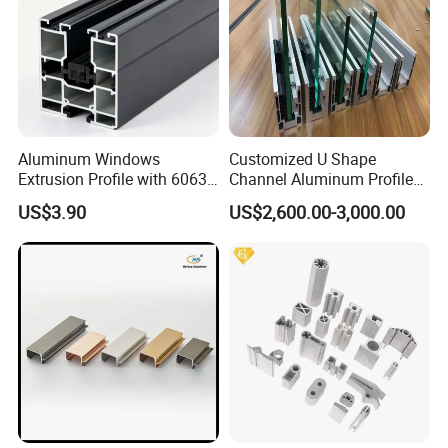
Aluminum Windows
Customized U Shape
Extrusion Profile with 6063
Channel Aluminum Profile
Aluminum Alloy
for U Channel for Glass
US$3.90
US$2,600.00-3,000.00
Balustrade