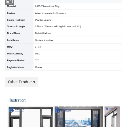
Material
6063-T5 Aluminum Alloy
Feature
Aluminium profile for Sunroom
Finish Treatment
Powder Coating
Standard Length
6 Meter ( Customized length is also available)
Brand Name
Bella&Windows
Installation
Surface Mounting
MOQ
1 Ton
Price Currency
USD
Payment Method
T/T
Logistics Mode
Ocean
Other Products