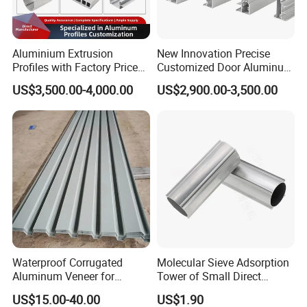
Aluminium Extrusion
New Innovation Precise
Profiles with Factory Price
Customized Door Aluminum
for Conveyor
Profile for Residential
US$3,500.00-4,000.00
US$2,900.00-3,500.00
Mirror/Glass/Window/
Frame Sliding Door Solar
Panel LED Fenceheat Sink
Waterproof Corrugated
Molecular Sieve Adsorption
Aluminum Veneer for
Tower of Small Direct
Industrial Warehouse Roof
Selling Oxygen Concentrator
US$15.00-40.00
US$1.90
and Wall Cladding