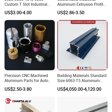
Custom T Slot Industrial
Aluminum Extrusion Profile
Aluminium Extrusion Profile
for Frame (MV-10-4545L)
US$3.00-4.00
US$2.86-3.50
for Automation Equipment
Used in Transportation
Framework
Tools, Assembly Line,
Workbench, Co
Precision CNC Machined
Building Materials Standard
Aluminum Parts for Auto
Size 6063-T5 Aluminum
FAQ
and Motorcycle
Extrusion Profiles for
US$2.50-3.80
US$4,050.00-4,120.00
Windows and Doors
Q1:How can I know your price?
A:The price is based on buyer's specific requirement, so please provide
dimensions, quantity and type
to help us quote exact price
to you.
Q2:What is your delivery time?