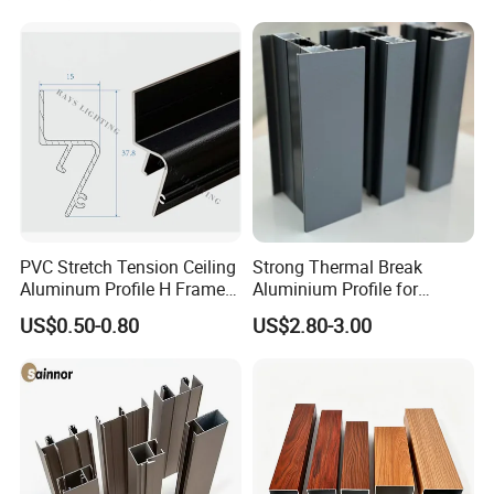
Company Profile
PVC Stretch Tension Ceiling
Strong Thermal Break
Aluminum Profile H Frame
Aluminium Profile for
Shadow Fabric Profile for
Windows and Door
US$0.50-0.80
US$2.80-3.00
Russia Market Stretch
(casement/sliding/folding)
Ceiling
6063-T5