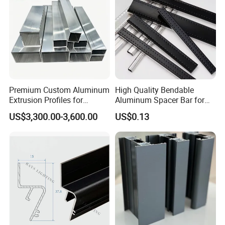
Premium Custom Aluminum
High Quality Bendable
Extrusion Profiles for
Aluminum Spacer Bar for
Automated Assembly
Insulating Glass Windows
US$3,300.00-3,600.00
US$0.13
Production Lines