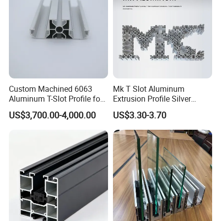
Custom Machined 6063
Mk T Slot Aluminum
Aluminum T-Slot Profile for
Extrusion Profile Silver
Heavy Duty Work Platform
Anodized for Automation
US$3,700.00-4,000.00
US$3.30-3.70
Crossbeams
Assembly Line Conveyor