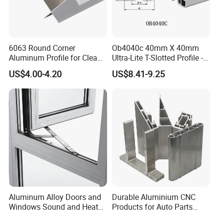
6063 Round Corner
Ob4040c 40mm X 40mm
Aluminum Profile for Clean
Ultra-Lite T-Slotted Profile -
Room with CE Extruded
Four Open T-Slots
US$4.00-4.20
US$8.41-9.25
Aluminum Profile
Aluminum Alloy Doors and
Durable Aluminium CNC
Windows Sound and Heat
Products for Auto Parts
Insulation
Manufacturing