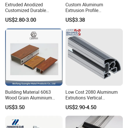
Extruded Anodized
Custom Aluminum
Customized Durable
Extrusion Profile
Modern Aluminum Kitchen
Manufacturer OEM 6063
US$2.80-3.00
US$3.38
Handle Door Profiles with
6061 Aluminum Profiles for
Polish Color Anodized Matt
Industrial Applications
Color for India Market
Building Material 6063
Low Cost 2080 Aluminum
Wood Grain Aluminium
Extrutions Vertical
Extrusions Profiles for Door
Aluminium Profile for
US$3.50
US$2.90-4.50
/ Windows
Industry