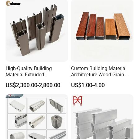
High-Quality Building
Custom Building Material
Material Extruded
Architecture Wood Grain
Aluminium Profile with Over
Powder Coated 6061 6063
US$2,300.00-2,800.00
US$1.00-4.00
80um Powder Coating
Anodizing Aluminum
Thickness
Extrusion Profile for Window
Door