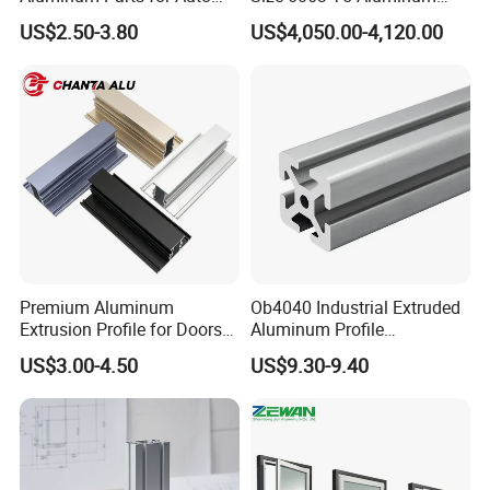
and Motorcycle
Extrusion Profiles for
US$2.50-3.80
US$4,050.00-4,120.00
Windows and Doors
Premium Aluminum
Ob4040 Industrial Extruded
Extrusion Profile for Doors
Aluminum Profile
and Windows: We Offer
Workbench Assembly Line
US$3.00-4.50
US$9.30-9.40
OEM/ODM Customization
Equipment Frame 5.0 Thick
Services and Free Samples.