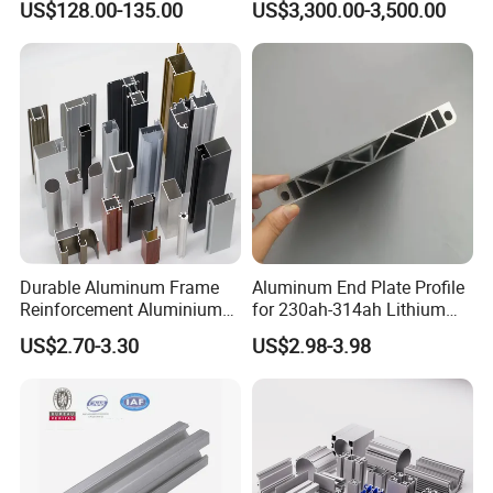
US$128.00-135.00
US$3,300.00-3,500.00
Durable Aluminum Frame
Aluminum End Plate Profile
Reinforcement Aluminium
for 230ah-314ah Lithium
Extruded Profiles for
Cells
US$2.70-3.30
US$2.98-3.98
Windows