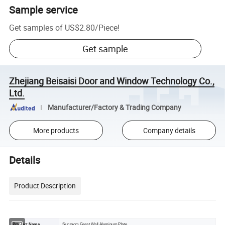
Sample service
Get samples of
US$2.80
/
Piece
!
Get sample
Zhejiang Beisaisi Door and Window Technology Co.,
Ltd.
Manufacturer/Factory & Trading Company
More products
Company details
Details
Product Description
Product Name
Sunroom Great Wall Aluminum Plate