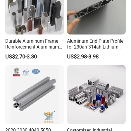
Durable Aluminum Frame
Aluminum End Plate Profile
Reinforcement Aluminium
for 230ah-314ah Lithium
Extruded Profiles for
Cells
US$2.70-3.30
US$2.98-3.98
Windows
Certifications
2020 3030 4040 5050
Costomized Industrial