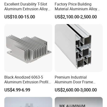
Excellent Durability T-Slot
Factory Price Building
Aluminum Extrusion Alloy
Material Aluminium Alloy
Profile for Hotel and
Extrusion Frame Thermal
US$10.00-15.00
US$2,100.00-2,500.00
Restaurant Partitions
Break Aluminum Profile for
Sliding /Folding/ Casement
/ Fixed / Shutters / Door/
Window
Black Anodized 6063-5
Premium Industrial
Aluminum Extrusion Profile
Aluminum Door Frame
with CNC Machining for
Profile in Custom Colors
US$4.99-6.99
US$2,600.00-3,000.00
Audio Heat Sink LED
Cooling Heat Sink Computer
Heatsink