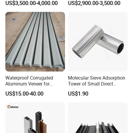
US$3,500.00-4,000.00
US$2,900.00-3,500.00
Mirror/Glass/Window/
Frame Sliding Door Solar
Panel LED Fenceheat Sink
Waterproof Corrugated
Molecular Sieve Adsorption
Aluminum Veneer for
Tower of Small Direct
Industrial Warehouse Roof
Selling Oxygen Concentrator
US$15.00-40.00
US$1.90
and Wall Cladding