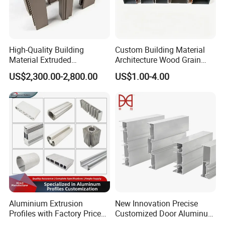
High-Quality Building
Custom Building Material
Material Extruded
Architecture Wood Grain
Aluminium Profile with Over
Powder Coated 6061 6063
US$2,300.00-2,800.00
US$1.00-4.00
80um Powder Coating
Anodizing Aluminum
Thickness
Extrusion Profile for Window
Door
Aluminium Extrusion
New Innovation Precise
Profiles with Factory Price
Customized Door Aluminum
for Conveyor
Profile for Residential