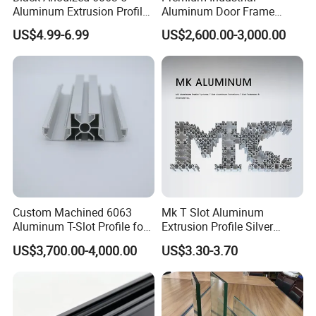
Aluminum Extrusion Profile
Aluminum Door Frame
with CNC Machining for
Profile in Custom Colors
US$4.99-6.99
US$2,600.00-3,000.00
Audio Heat Sink LED
Cooling Heat Sink Computer
Heatsink
Custom Machined 6063
Mk T Slot Aluminum
Aluminum T-Slot Profile for
Extrusion Profile Silver
Heavy Duty Work Platform
Anodized for Automation
US$3,700.00-4,000.00
US$3.30-3.70
Crossbeams
Assembly Line Conveyor