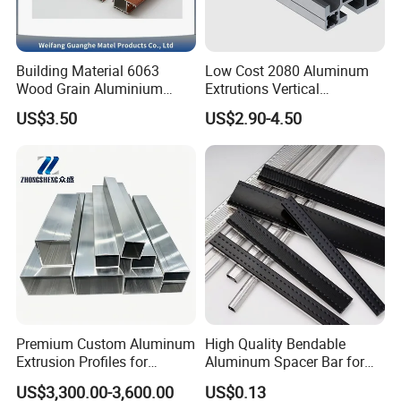
Building Material 6063
Low Cost 2080 Aluminum
Wood Grain Aluminium
Extrutions Vertical
Extrusions Profiles for Door
Aluminium Profile for
US$3.50
US$2.90-4.50
/ Windows
Industry
Premium Custom Aluminum
High Quality Bendable
Extrusion Profiles for
Aluminum Spacer Bar for
Automated Assembly
Insulating Glass Windows
US$3,300.00-3,600.00
US$0.13
Production Lines