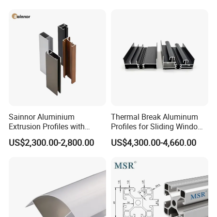
Sainnor Aluminium
Thermal Break Aluminum
Extrusion Profiles with
Profiles for Sliding Windows
Factory Price for Conveyor
and Doors
US$2,300.00-2,800.00
US$4,300.00-4,660.00
Mirror/Glass/Window/
Frame Sliding Door Solar
Panel LED Fenceheat Sink