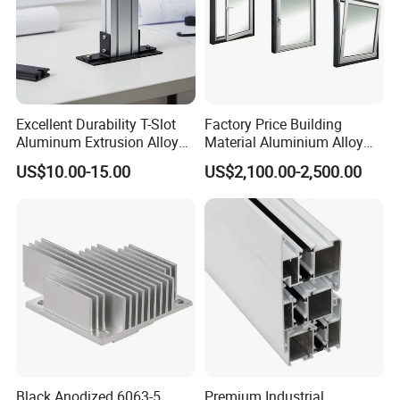
Excellent Durability T-Slot
Factory Price Building
Aluminum Extrusion Alloy
Material Aluminium Alloy
Profile for Hotel and
Extrusion Frame Thermal
US$10.00-15.00
US$2,100.00-2,500.00
Restaurant Partitions
Break Aluminum Profile for
Sliding /Folding/ Casement
/ Fixed / Shutters / Door/
Window
Black Anodized 6063-5
Premium Industrial