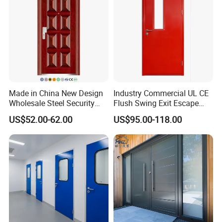
Made in China New Design
Industry Commercial UL CE
Wholesale Steel Security
Flush Swing Exit Escape
Door.
Entry Anti-Theft Swing
US$52.00-62.00
US$95.00-118.00
Interior Exterior Metal Gate
Emergency Security Fire
Rated Galvanized Steel
Door