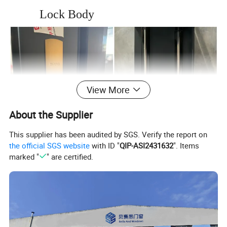
Lock Body
View More
About the Supplier
This supplier has been audited by SGS. Verify the report on
the official SGS website
with ID "
QIP-ASI2431632
". Items
marked "
" are certified.
Spring-loaded Lock
Two Track