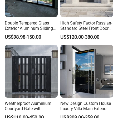
Double Tempered Glass
High Safety Factor Russian-
Exterior Aluminum Sliding
Standard Steel Front Door
Doors Hurricane-Proof and
for Nursing Homes
US$98.98-150.00
US$120.00-380.00
Water-Proof Exterior
Balcony Side Patio Door
Weatherproof Aluminium
New Design Custom House
Courtyard Gate with
Luxury Villa Main Exterior
Customizable Interlocking
Entrance Entry Front Metal
US$110.00-450.00
US$308.00-358.00