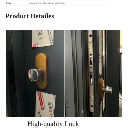
Styles
Casement Door, Sliding Door,Folding Door
Product Detailes
High-quality Lock