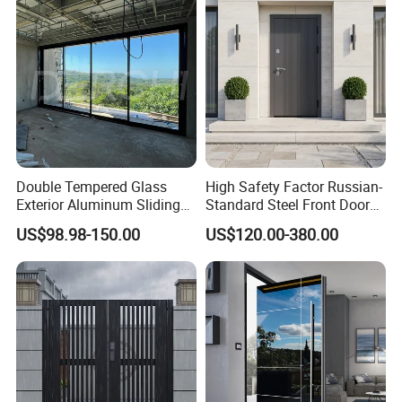
Double Tempered Glass
High Safety Factor Russian-
Exterior Aluminum Sliding
Standard Steel Front Door
Doors Hurricane-Proof and
for Nursing Homes
US$98.98-150.00
US$120.00-380.00
Water-Proof Exterior
Balcony Side Patio Door