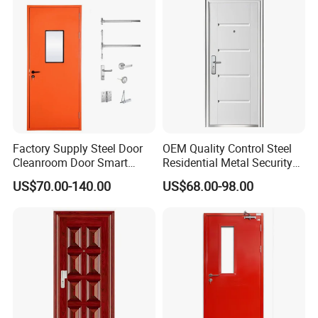
Folding Doors
Security Door
Factory Supply Steel Door
OEM Quality Control Steel
Cleanroom Door Smart
Residential Metal Security
Design Popular Sell
Doors
US$70.00-140.00
US$68.00-98.00
Laboratory Door