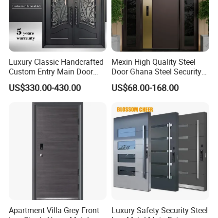
Luxury Classic Handcrafted
Mexin High Quality Steel
Custom Entry Main Door
Door Ghana Steel Security
With 5 Year Warranty
Exterior Anti Theft Hollow
US$330.00-430.00
US$68.00-168.00
Metal Turkish Ghanainterior
Door Heavy-Duty Aluminum
for Main Entrance Door
Apartment Villa Grey Front
Luxury Safety Security Steel