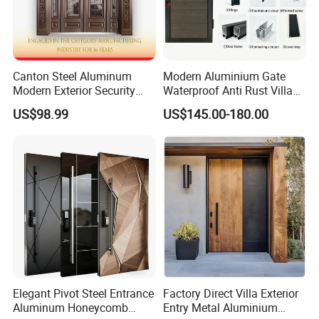
Canton Steel Aluminum
Modern Aluminium Gate
Modern Exterior Security
Waterproof Anti Rust Villa
Front Entry Metal Garden
Side Gate Custom Size
US$98.99
US$145.00-180.00
Home Door
Elegant Pivot Steel Entrance
Factory Direct Villa Exterior
Aluminum Honeycomb
Entry Metal Aluminium