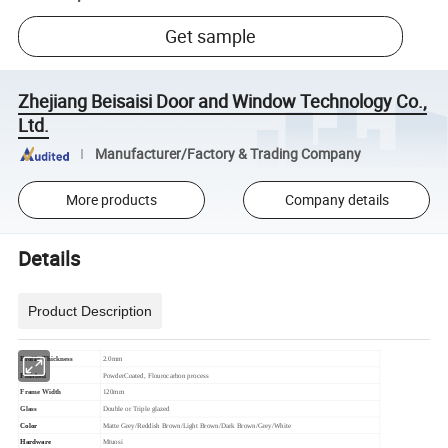
Get sample
Zhejiang Beisaisi Door and Window Technology Co.,
Ltd.
Manufacturer/Factory & Trading Company
More products
Company details
Details
Product Description
Profile Thickness
2.0mm
Finished
PowderCoated, Flourocarbon process
Frame Width
120mm
Glass
Double or Triple glazed
Color
Matte Grey/Reddish Brown/Light Brown/Dark Brown/Grey/White
Hardware
Mtuosi