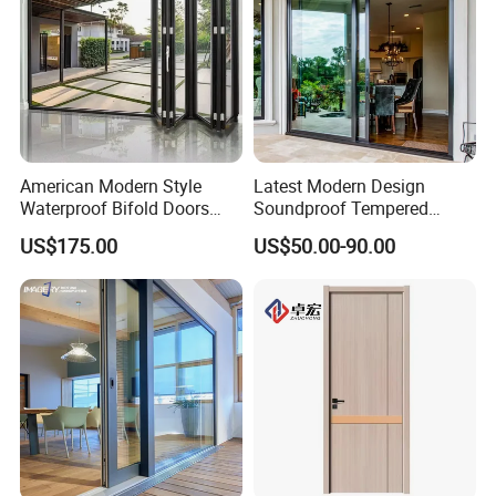
American Modern Style
Latest Modern Design
Waterproof Bifold Doors
Soundproof Tempered
Windows Aluminum
Glass Movable Aluminum
US$175.00
US$50.00-90.00
Balcony Glass Sliding
Sliding Door
Folding Door