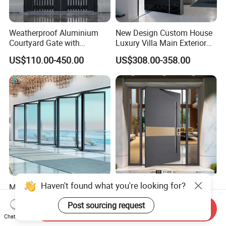
Weatherproof Aluminium
New Design Custom House
Courtyard Gate with
Luxury Villa Main Exterior
Customizable Interlocking
Entrance Entry Front Metal
US$110.00-450.00
US$308.00-358.00
Door
Stainless Steel Modern
Pivot Door
Haven't found what you're looking for?
Modern Aluminium Thermal
Modern Luxury Security
Break Bifolding Sliding Door
Safety Exterior Fireproof
Post sourcing request
Metal Double Glass Balcony
Metal Cast Aluminum
Send Inquiry
US$83.68-176.69
US$99.00-299.00
Entrance Doors
Armored Entry Home
Chat Now