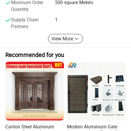
Minimum Order
500 square Meters
Quantity
Supply Chain
1
Partners
View More
Recommended for you
Grey Dark Light
Matt White
Brown Brown
Grey
Other Products
Canton Steel Aluminum
Modern Aluminium Gate