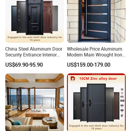
China Steel Aluminum Door
Wholesale Price Aluminum
Security Entrance Interior
Modern Main Wrought Iron
Canton Exterior Metal
Double Single Gate Garage
US$69.90-95.90
US$159.00-179.00
Modern Wrought Iron Front
Sliding Glass Security Front
Single Double Armored
Metal Interior Exterior Pivot
Pivot Windows and Door
Entry Entrance Steel Door
Price