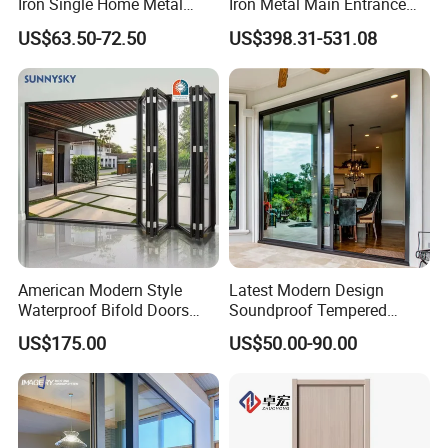
Iron Single Home Metal
Iron Metal Main Entrance
Entrance Security Steel Door
Front House Gate Door
US$63.50-72.50
US$398.31-531.08
American Modern Style
Latest Modern Design
Waterproof Bifold Doors
Soundproof Tempered
Windows Aluminum
Glass Movable Aluminum
US$175.00
US$50.00-90.00
Balcony Glass Sliding
Sliding Door
Folding Door