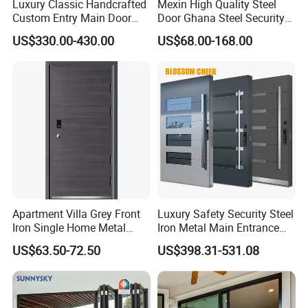
Luxury Classic Handcrafted
Mexin High Quality Steel
Custom Entry Main Door
Door Ghana Steel Security
With 5 Year Warranty
Exterior Anti Theft Hollow
US$330.00-430.00
US$68.00-168.00
Metal Turkish Ghanainterior
Door Heavy-Duty Aluminum
for Main Entrance Door
Company Profile
Apartment Villa Grey Front
Luxury Safety Security Steel
Iron Single Home Metal
Iron Metal Main Entrance
Entrance Security Steel Door
Front House Gate Door
US$63.50-72.50
US$398.31-531.08