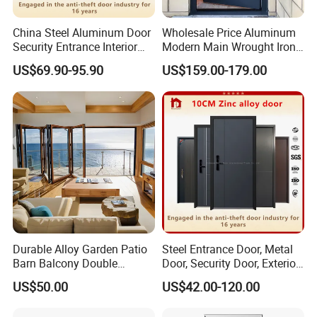
China Steel Aluminum Door
Wholesale Price Aluminum
Security Entrance Interior
Modern Main Wrought Iron
Canton Exterior Metal
Double Single Gate Garage
US$69.90-95.90
US$159.00-179.00
Modern Wrought Iron Front
Sliding Glass Security Front
Single Double Armored
Metal Interior Exterior Pivot
Pivot Windows and Door
Entry Entrance Steel Door
Price
Durable Alloy Garden Patio
Steel Entrance Door, Metal
Barn Balcony Double
Door, Security Door, Exterior
Glazed Glass Thermal Break
Door, Fire Rated Door,
US$50.00
US$42.00-120.00
Design Aluminum
Custom Door, Main Door,
Aluminium Sliding Bi
Double Door, Armored