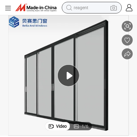
reagent
shoulder bag
io Doors for Balcony
Thermal Break Triple Glazed Low-E Glass Aluminium Lift Slide Sliding Pat
basketball shoe
weight loss capsule
alloy wheel
tshirt
racing motorcycle
electric car
Video
1
/
6