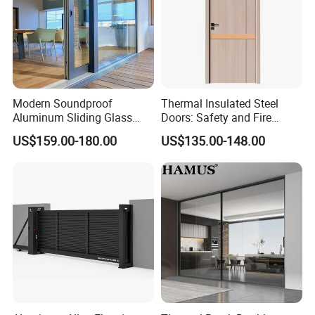
Modern Soundproof
Thermal Insulated Steel
Aluminum Sliding Glass
Doors: Safety and Fire
Door for Homes
Protection Combined
US$159.00-180.00
US$135.00-148.00