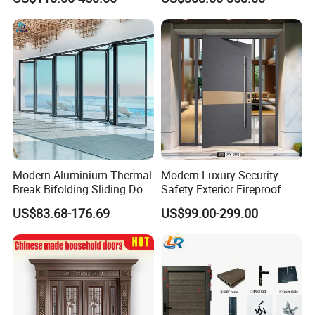
Door
Stainless Steel Modern
Pivot Door
Modern Aluminium Thermal
Modern Luxury Security
Break Bifolding Sliding Door
Safety Exterior Fireproof
Metal Double Glass Balcony
Metal Cast Aluminum
US$83.68-176.69
US$99.00-299.00
Entrance Doors
Armored Entry Home
Entrance Door for Villa Hotel
House Main Front Pivot
Door