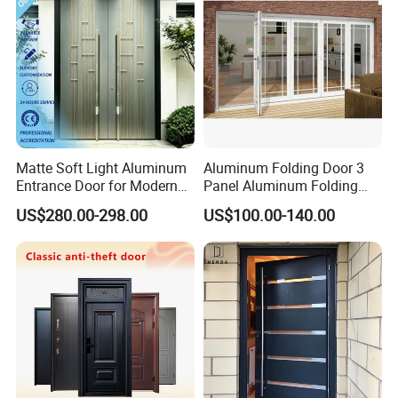
Matte Soft Light Aluminum
Aluminum Folding Door 3
Entrance Door for Modern
Panel Aluminum Folding
Home Security with Full
Door
US$280.00-298.00
US$100.00-140.00
Surround Soundproof
Packaging & Shipping
Cotton Fill