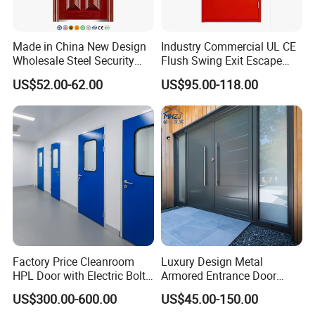
Certifications
Made in China New Design
Industry Commercial UL CE
Wholesale Steel Security
Flush Swing Exit Escape
Door.
Entry Anti-Theft Swing
US$52.00-62.00
US$95.00-118.00
Interior Exterior Metal Gate
Emergency Security Fire
Rated Galvanized Steel
Door
Factory Price Cleanroom
Luxury Design Metal
HPL Door with Electric Bolt
Armored Entrance Door
Lock
Exterior Security Front
US$300.00-600.00
US$45.00-150.00
Doors Steel Gate Modern