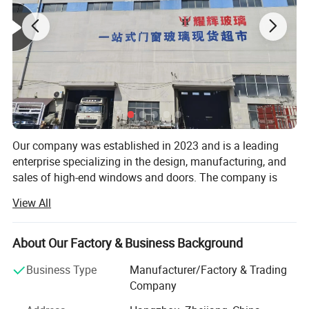
Feature:
Our company was established in 2023 and is a leading
enterprise specializing in the design, manufacturing, and
sales of high-end windows and doors. The company is
committed to providing innovative, durable, and
View All
aesthetically pleasing products that cater to both
residential and commercial markets. With advanced
technology and a focus on customer satisfaction, Our
About Our Factory & Business Background
company ensures that each product meets stringent
Business Type
Manufacturer/Factory & Trading
quality standards, offering reliable and stylish solutions to
Company
enhance any living or working space. Our comprehensive
range includes aluminum windows, sliding windows,