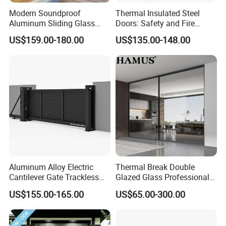
Modern Soundproof
Thermal Insulated Steel
Aluminum Sliding Glass
Doors: Safety and Fire
Door for Homes
Protection Combined
US$159.00-180.00
US$135.00-148.00
Aluminum Alloy Electric
Thermal Break Double
Cantilever Gate Trackless
Glazed Glass Professional
Cantilever Sliding Gate for
Project Support Aluminium
US$155.00-165.00
US$65.00-300.00
Park
Sliding Door