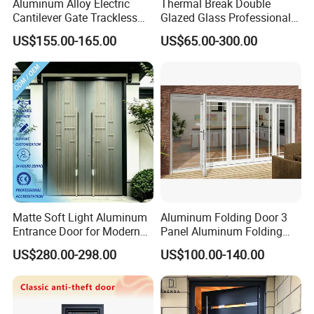
Aluminum Alloy Electric
Thermal Break Double
Cantilever Gate Trackless
Glazed Glass Professional
Cantilever Sliding Gate for
Project Support Aluminium
US$155.00-165.00
US$65.00-300.00
Park
Sliding Door
Matte Soft Light Aluminum
Aluminum Folding Door 3
Entrance Door for Modern
Panel Aluminum Folding
Home Security with Full
Door
US$280.00-298.00
US$100.00-140.00
Surround Soundproof
Cotton Fill