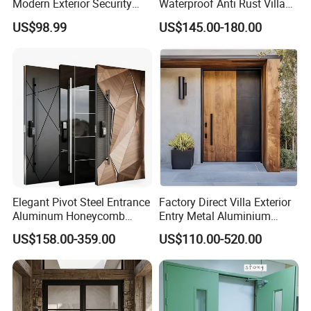
Modern Exterior Security
Waterproof Anti Rust Villa
Front Entry Metal Garden
Side Gate Custom Size
US$98.99
US$145.00-180.00
Home Door
Elegant Pivot Steel Entrance
Factory Direct Villa Exterior
Aluminum Honeycomb
Entry Metal Aluminium
Armoured Smart Lock
Security Modern Wrought
US$158.00-359.00
US$110.00-520.00
Armored Security Door for
Iron Single Main Gate
House
Design Wood Pivot Front
Exterior Entrance Steel Door