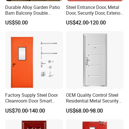
Durable Alloy Garden Patio
Steel Entrance Door, Metal
Barn Balcony Double
Door, Security Door, Exterior
Glazed Glass Thermal Break
Door, Fire Rated Door,
US$50.00
US$42.00-120.00
Design Aluminum
Custom Door, Main Door,
Aluminium Sliding Bi
Double Door, Armored
Folding Doors
Security Door
Factory Supply Steel Door
OEM Quality Control Steel
Cleanroom Door Smart
Residential Metal Security
Design Popular Sell
Doors
US$70.00-140.00
US$68.00-98.00
Laboratory Door