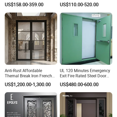
Armoured Smart Lock
Security Modern Wrought
US$158.00-359.00
US$110.00-520.00
Armored Security Door for
Iron Single Main Gate
House
Design Wood Pivot Front
Exterior Entrance Steel Door
Anti-Rust Affordable
UL 120 Minutes Emergency
Themal Break Iron French
Exit Fire Rated Steel Door
Double Steel Glass Door for
with Push Bar
US$1,200.00-1,300.00
US$480.00-600.00
Residential Project Entrance