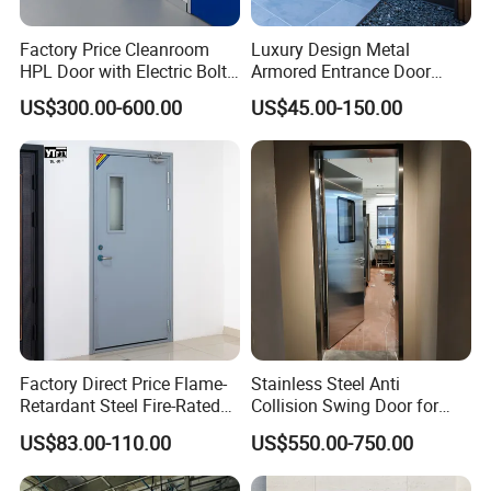
Factory Price Cleanroom
Luxury Design Metal
HPL Door with Electric Bolt
Armored Entrance Door
Lock
Exterior Security Front
US$300.00-600.00
US$45.00-150.00
Doors Steel Gate Modern
Wrought Iron Entry Cast
Aluminum Alloy Pivot
Wooden Metallic Hardware
Factory Direct Price Flame-
Stainless Steel Anti
Retardant Steel Fire-Rated
Collision Swing Door for
Door for Building Fire
Food Clean Production
US$83.00-110.00
US$550.00-750.00
Separation
Workshop