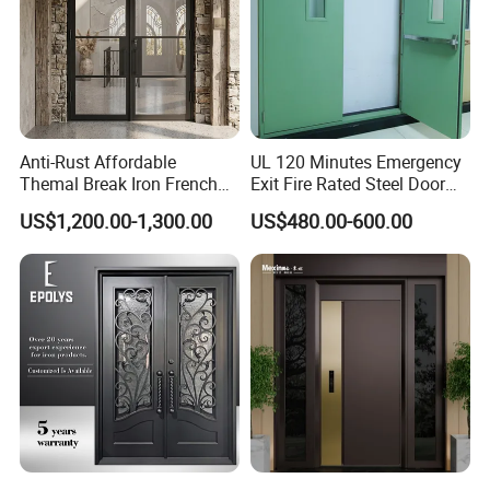
Anti-Rust Affordable
UL 120 Minutes Emergency
Themal Break Iron French
Exit Fire Rated Steel Door
Double Steel Glass Door for
with Push Bar
US$1,200.00-1,300.00
US$480.00-600.00
Residential Project Entrance