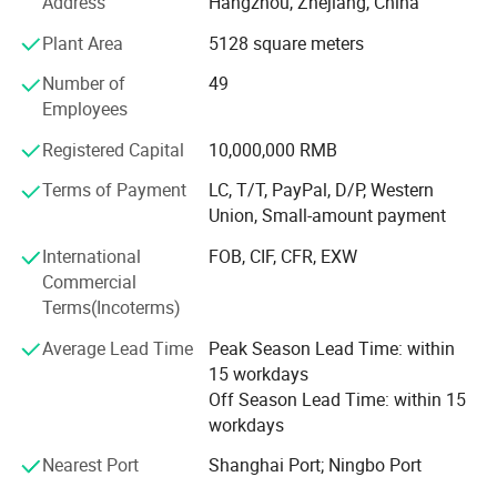
Address
Hangzhou, Zhejiang, China
casement windows and customized solutions to meet
Plant Area
5128 square meters
diverse architectural needs.
Number of
49
Looking ahead, Zhejiang Basis Doors and Windows Co.,
Employees
Ltd. Aims to expand its global footprint by exploring new
markets and enhancing its product portfolio through
Registered Capital
10,000,000 RMB
continuous innovation. The company is dedicated to
Options For Glass
adopting sustainable practices, investing in research and
Terms of Payment
LC, T/T, PayPal, D/P, Western
development, and leveraging cutting-edge technology to
Union, Small-amount payment
stay at the forefront of the industry. Our vision is to
International
FOB, CIF, CFR, EXW
become a global leader in the doors and windows sector,
Commercial
delivering superior products that not only meet but exceed
Terms(Incoterms)
customer expectations.
Average Lead Time
Peak Season Lead Time: within
15 workdays
Off Season Lead Time: within 15
workdays
Nearest Port
Shanghai Port; Ningbo Port
Options For Color