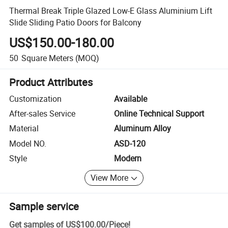
Thermal Break Triple Glazed Low-E Glass Aluminium Lift
Slide Sliding Patio Doors for Balcony
US$150.00-180.00
50
Square Meters
(MOQ)
Product Attributes
Customization
Available
After-sales Service
Online Technical Support
Material
Aluminum Alloy
Model NO.
ASD-120
Style
Modern
View More
Sample service
Get samples of
US$100.00
/
Piece
!